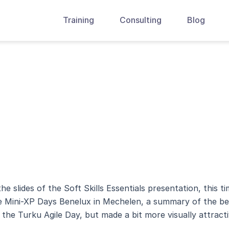
Training
Consulting
Blog
he slides of the Soft Skills Essentials presentation, this t
w window)
the Mini-XP Days Benelux in Mechelen, a summary of the be
w)
s the Turku Agile Day, but made a bit more visually attracti