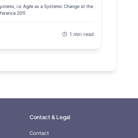
stems, i.e. Agile as a Systemic Change at the
erence 2011.
1 min read
Contact & Legal
Contact