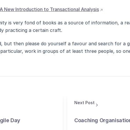
(opens extern
A New Introduction to Transactional Analysis
ty is very fond of books as a source of information, a rea
y practicing a certain craft.
, but then please do yourself a favour and search for a g
particular, work in groups of at least three people, so o
Next Post
Agile Day
Coaching Organisatio