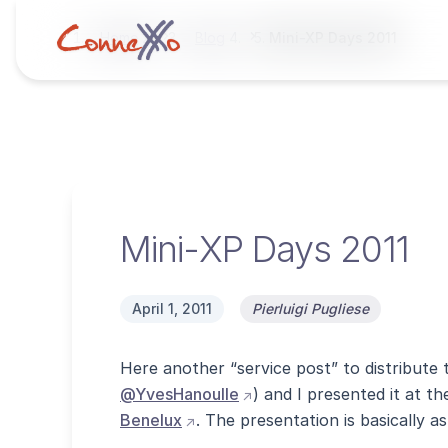
Home
Blog
Mini-XP Days 2011
Mini-XP Days 2011
April 1, 2011
Pierluigi Pugliese
Here another “service post” to distribute t
(opens external site in ne
@YvesHanoulle
) and I presented it at 
(opens external site in new windo
Benelux
. The presentation is basically a