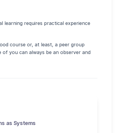
al site in new window)
l learning requires practical experience
ood course or, at least, a peer group
ne of you can always be an observer and
ns as Systems