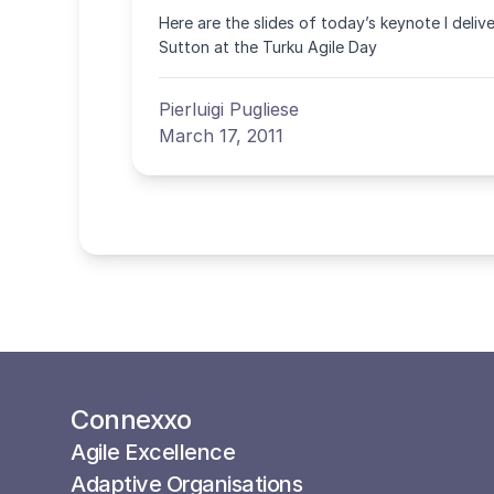
Here are the slides of today’s keynote I deliv
Sutton at the Turku Agile Day
Pierluigi Pugliese
March 17, 2011
Connexxo
Agile Excellence
Adaptive Organisations