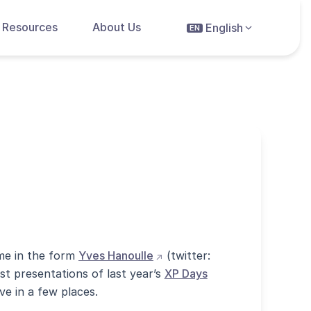
Resources
About Us
English
EN
(opens external site in new 
ime in the form
Yves Hanoulle
(twitter:
st presentations of last year’s
XP Days
ve in a few places.