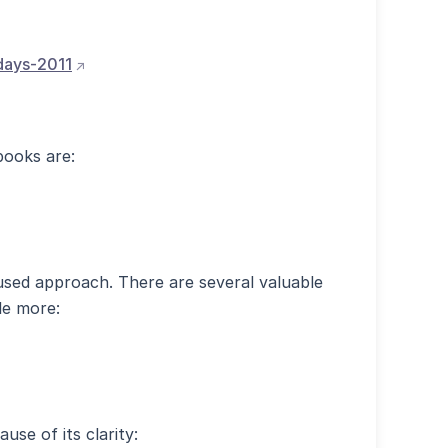
(opens external site in new window)
-days-2011
books are:
)
used approach. There are several valuable
le more:
use of its clarity: