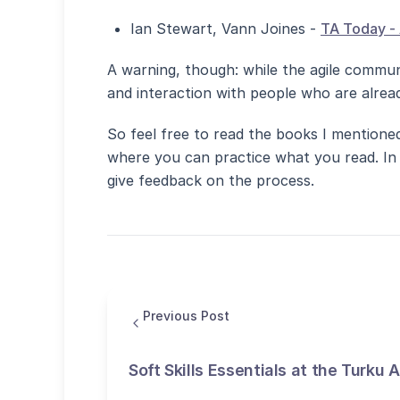
Ian Stewart, Vann Joines -
TA Today - 
A warning, though: while the agile communi
and interaction with people who are alread
So feel free to read the books I mentioned
where you can practice what you read. In 
give feedback on the process.
Previous Post
Soft Skills Essentials at the Turku 