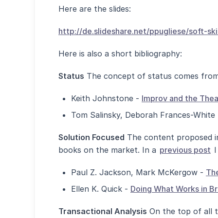
Here are the slides:
http://de.slideshare.net/ppugliese/soft-s
Here is also a short bibliography:
Status
The concept of status comes from 
Keith Johnstone -
Improv and the Thea
Tom Salinsky, Deborah Frances-White
Solution Focused
The content proposed in 
books on the market. In a
previous post
I
Paul Z. Jackson, Mark McKergow -
The
Ellen K. Quick -
Doing What Works in Br
Transactional Analysis
On the top of all t