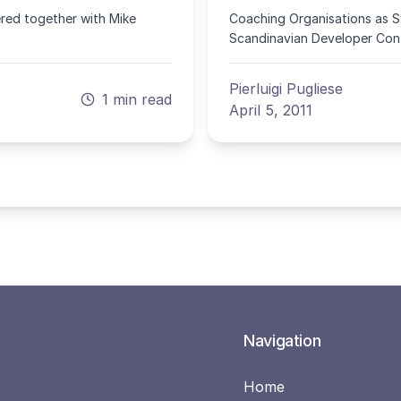
ered together with Mike
Coaching Organisations as Sy
Scandinavian Developer Conf
Pierluigi Pugliese
1 min read
April 5, 2011
Navigation
Home