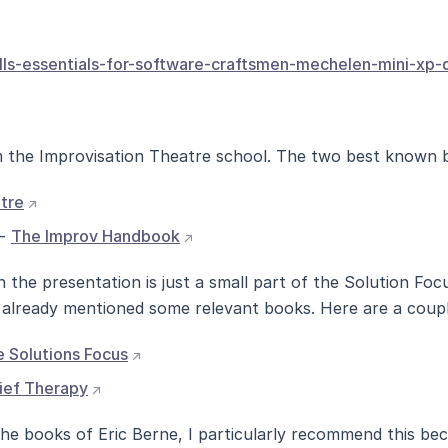
kills-essentials-for-software-craftsmen-mechelen-mini-xp
the Improvisation Theatre school. The two best known 
(opens external site in new window)
tre
(opens external site in new window
 -
The Improv Handbook
the presentation is just a small part of the Solution Foc
 already mentioned some relevant books. Here are a coup
(opens external site in new window)
 Solutions Focus
(opens external site in new window)
ief Therapy
he books of Eric Berne, I particularly recommend this beca