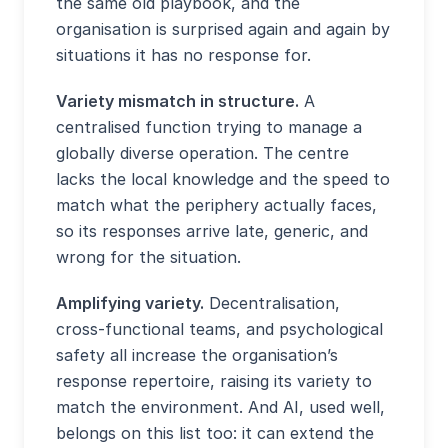
the same old playbook, and the
organisation is surprised again and again by
situations it has no response for.
Variety mismatch in structure.
A
centralised function trying to manage a
globally diverse operation. The centre
lacks the local knowledge and the speed to
match what the periphery actually faces,
so its responses arrive late, generic, and
wrong for the situation.
Amplifying variety.
Decentralisation,
cross-functional teams, and psychological
safety all increase the organisation’s
response repertoire, raising its variety to
match the environment. And AI, used well,
belongs on this list too: it can extend the