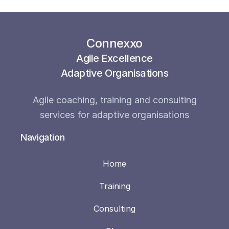
Connexxo
Agile Excellence
Adaptive Organisations
Agile coaching, training and consulting
services for adaptive organisations
Navigation
Home
Training
Consulting