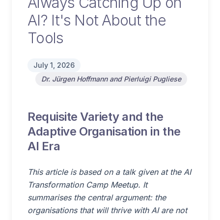
Always Catching Up on
AI? It's Not About the
Tools
July 1, 2026
Dr. Jürgen Hoffmann and Pierluigi Pugliese
Requisite Variety and the
Adaptive Organisation in the
AI Era
This article is based on a talk given at the AI
Transformation Camp Meetup. It
summarises the central argument: the
organisations that will thrive with AI are not