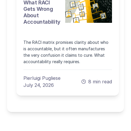
What RACI
Gets Wrong
About
Accountability
The RACI matrix promises clarity about who
is accountable, but it often manufactures
the very confusion it claims to cure. What
accountability really requires.
Pierluigi Pugliese
8 min read
July 24, 2026