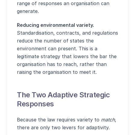
range of responses an organisation can
generate.
Reducing environmental variety.
Standardisation, contracts, and regulations
reduce the number of states the
environment can present. This is a
legitimate strategy that lowers the bar the
organisation has to reach, rather than
raising the organisation to meet it.
The Two Adaptive Strategic
Responses
Because the law requires variety to
match
,
there are only two levers for adaptivity.