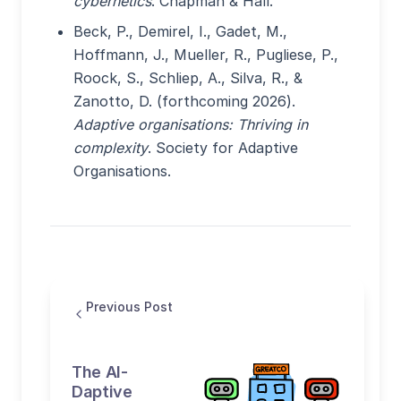
cybernetics
. Chapman & Hall.
Beck, P., Demirel, I., Gadet, M.,
Hoffmann, J., Mueller, R., Pugliese, P.,
Roock, S., Schliep, A., Silva, R., &
Zanotto, D. (forthcoming 2026).
Adaptive organisations: Thriving in
complexity
. Society for Adaptive
Organisations.
Previous Post
The AI-
Daptive