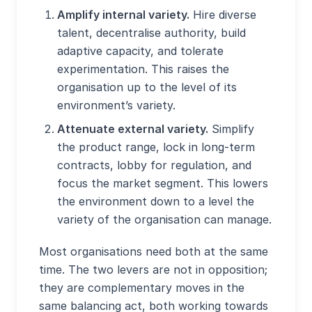
Amplify internal variety.
Hire diverse
talent, decentralise authority, build
adaptive capacity, and tolerate
experimentation. This raises the
organisation up to the level of its
environment’s variety.
Attenuate external variety.
Simplify
the product range, lock in long-term
contracts, lobby for regulation, and
focus the market segment. This lowers
the environment down to a level the
variety of the organisation can manage.
Most organisations need both at the same
time. The two levers are not in opposition;
they are complementary moves in the
same balancing act, both working towards