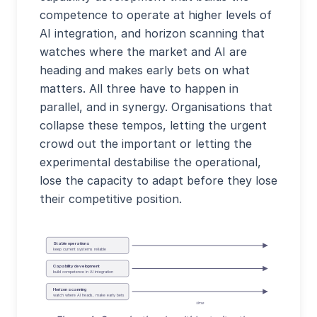
competence to operate at higher levels of
AI integration, and horizon scanning that
watches where the market and AI are
heading and makes early bets on what
matters. All three have to happen in
parallel, and in synergy. Organisations that
collapse these tempos, letting the urgent
crowd out the important or letting the
experimental destabilise the operational,
lose the capacity to adapt before they lose
their competitive position.
Stable operations
keep current systems reliable
Capability development
build competence in AI integration
Horizon scanning
watch where AI heads, make early bets
time