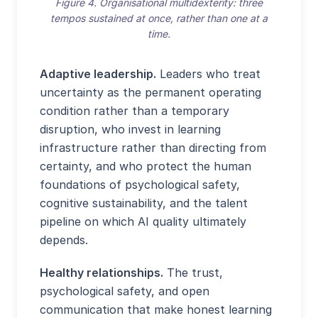
Figure 4. Organisational multidexterity: three
tempos sustained at once, rather than one at a
time.
Adaptive leadership.
Leaders who treat
uncertainty as the permanent operating
condition rather than a temporary
disruption, who invest in learning
infrastructure rather than directing from
certainty, and who protect the human
foundations of psychological safety,
cognitive sustainability, and the talent
pipeline on which AI quality ultimately
depends.
Healthy relationships.
The trust,
psychological safety, and open
communication that make honest learning