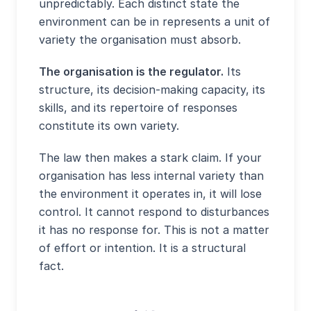
unpredictably. Each distinct state the
environment can be in represents a unit of
variety the organisation must absorb.
The organisation is the regulator.
Its
structure, its decision-making capacity, its
skills, and its repertoire of responses
constitute its own variety.
The law then makes a stark claim. If your
organisation has less internal variety than
the environment it operates in, it will lose
control. It cannot respond to disturbances
it has no response for. This is not a matter
of effort or intention. It is a structural
fact.