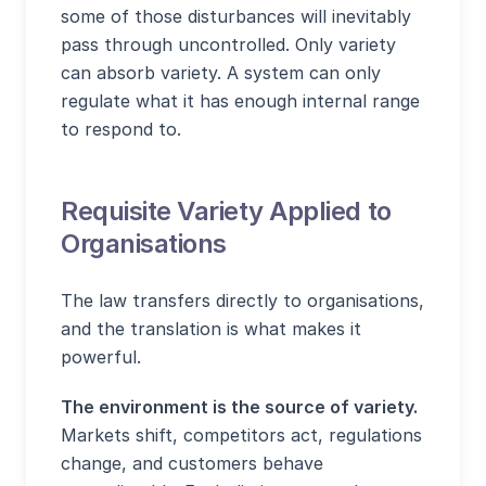
some of those disturbances will inevitably
pass through uncontrolled. Only variety
can absorb variety. A system can only
regulate what it has enough internal range
to respond to.
Requisite Variety Applied to
Organisations
The law transfers directly to organisations,
and the translation is what makes it
powerful.
The environment is the source of variety.
Markets shift, competitors act, regulations
change, and customers behave