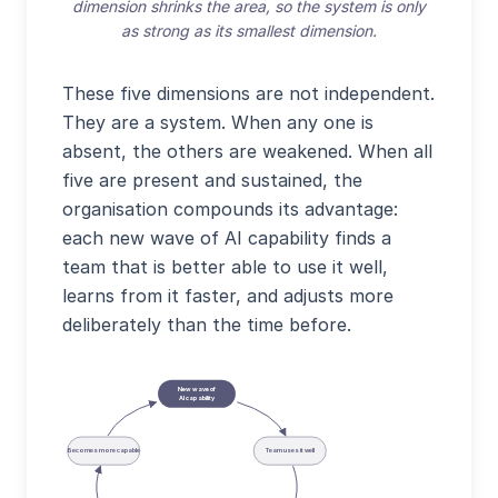
dimension shrinks the area, so the system is only
as strong as its smallest dimension.
These five dimensions are not independent.
They are a system. When any one is
absent, the others are weakened. When all
five are present and sustained, the
organisation compounds its advantage:
each new wave of AI capability finds a
team that is better able to use it well,
learns from it faster, and adjusts more
deliberately than the time before.
New wave of
AI capability
Becomes more capable
Team uses it well