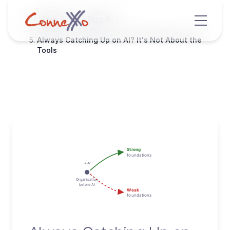
Home
Blog
Always Catching Up on AI? It's Not About the
Tools