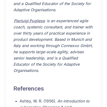
and a Qualified Educator of the Society for
Adaptive Organisations.
Pierluigi Pugliese
is an experienced agile
coach, systemic consultant, and trainer with
over thirty years of practical experience in
product development. Based in Munich and
Italy and working through Connexxo GmbH,
he supports large-scale agility, advises
senior leadership, and is a Qualified
Educator of the Society for Adaptive
Organisations.
References
Ashby, W. R. (1956).
An introduction to