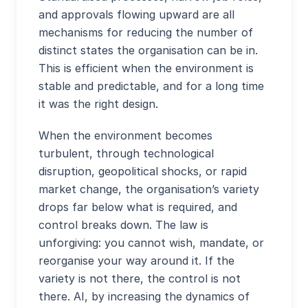
and approvals flowing upward are all
mechanisms for reducing the number of
distinct states the organisation can be in.
This is efficient when the environment is
stable and predictable, and for a long time
it was the right design.
When the environment becomes
turbulent, through technological
disruption, geopolitical shocks, or rapid
market change, the organisation’s variety
drops far below what is required, and
control breaks down. The law is
unforgiving: you cannot wish, mandate, or
reorganise your way around it. If the
variety is not there, the control is not
there. AI, by increasing the dynamics of