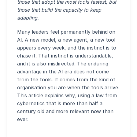
those that adopt the most tools fastest, but
those that build the capacity to keep
adapting.
Many leaders feel permanently behind on
AI. A new model, a new agent, a new tool
appears every week, and the instinct is to
chase it. That instinct is understandable,
and it is also misdirected. The enduring
advantage in the AI era does not come
from the tools. It comes from the kind of
organisation you are when the tools arrive.
This article explains why, using a law from
cybernetics that is more than half a
century old and more relevant now than
ever.