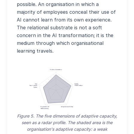
possible. An organisation in which a
majority of employees conceal their use of
AI cannot learn from its own experience.
The relational substrate is not a soft
concern in the AI transformation; it is the
medium through which organisational
learning travels.
Solution Orientation
Fast
Healthy
Improvement
Relationships
Cycles
Organisational
Adaptive Leadership
Multidexterity
Figure 5. The five dimensions of adaptive capacity,
seen as a radar profile. The shaded area is the
organisation's adaptive capacity: a weak