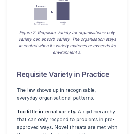
Organisation
Environment
≤
disturbances
regulator
the world generates
variety
Figure 2. Requisite Variety for organisations: only
variety can absorb variety. The organisation stays
in control when its variety matches or exceeds its
environment's.
Requisite Variety in Practice
The law shows up in recognisable,
everyday organisational patterns.
Too little internal variety.
A rigid hierarchy
that can only respond to problems in pre-
approved ways. Novel threats are met with