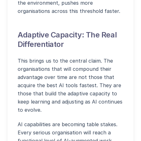
the environment, pushes more
organisations across this threshold faster.
Adaptive Capacity: The Real
Differentiator
This brings us to the central claim. The
organisations that will compound their
advantage over time are not those that
acquire the best AI tools fastest. They are
those that build the adaptive capacity to
keep learning and adjusting as AI continues
to evolve.
AI capabilities are becoming table stakes.
Every serious organisation will reach a
functional level of AI-augmented work