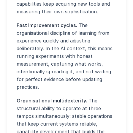
capabilities keep acquiring new tools and
measuring their own sophistication.
Fast improvement cycles.
The
organisational discipline of learning from
experience quickly and adjusting
deliberately. In the AI context, this means
running experiments with honest
measurement, capturing what works,
intentionally spreading it, and not waiting
for perfect evidence before updating
practices.
Organisational multidexterity.
The
structural ability to operate at three
tempos simultaneously: stable operations
that keep current systems reliable,
capability development that builds the