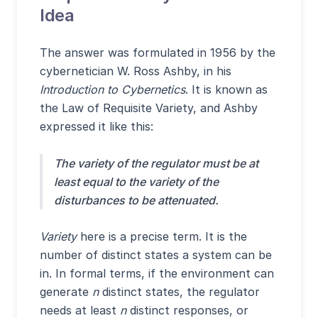
Idea
The answer was formulated in 1956 by the
cybernetician W. Ross Ashby, in his
Introduction to Cybernetics
. It is known as
the Law of Requisite Variety, and Ashby
expressed it like this:
The variety of the regulator must be at
least equal to the variety of the
disturbances to be attenuated.
Variety
here is a precise term. It is the
number of distinct states a system can be
in. In formal terms, if the environment can
generate
n
distinct states, the regulator
needs at least
n
distinct responses, or