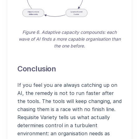
Adjusts more
Learns from it
deliberately
faster
Figure 6. Adaptive capacity compounds: each
wave of AI finds a more capable organisation than
the one before.
Conclusion
If you feel you are always catching up on
AI, the remedy is not to run faster after
the tools. The tools will keep changing, and
chasing them is a race with no finish line.
Requisite Variety tells us what actually
determines control in a turbulent
environment: an organisation needs as