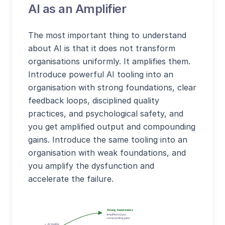
AI as an Amplifier
The most important thing to understand
about AI is that it does not transform
organisations uniformly. It amplifies them.
Introduce powerful AI tooling into an
organisation with strong foundations, clear
feedback loops, disciplined quality
practices, and psychological safety, and
you get amplified output and compounding
gains. Introduce the same tooling into an
organisation with weak foundations, and
you amplify the dysfunction and
accelerate the failure.
Strong foundations
amplified output,
compounding gains
+ AI tooling