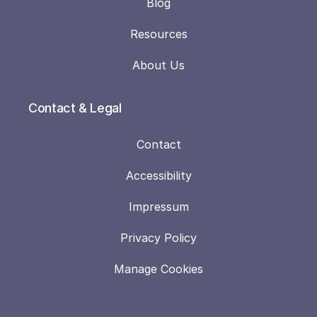
Blog
Resources
About Us
Contact & Legal
Contact
Accessibility
Impressum
Privacy Policy
Manage Cookies