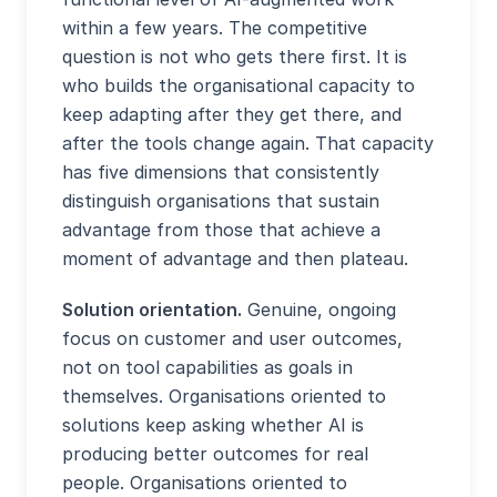
within a few years. The competitive
question is not who gets there first. It is
who builds the organisational capacity to
keep adapting after they get there, and
after the tools change again. That capacity
has five dimensions that consistently
distinguish organisations that sustain
advantage from those that achieve a
moment of advantage and then plateau.
Solution orientation.
Genuine, ongoing
focus on customer and user outcomes,
not on tool capabilities as goals in
themselves. Organisations oriented to
solutions keep asking whether AI is
producing better outcomes for real
people. Organisations oriented to