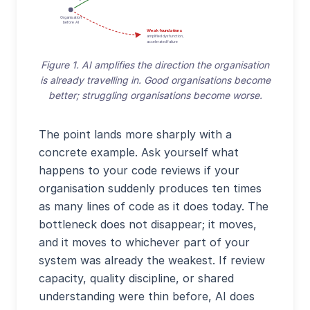
Organisation
before AI
Weak foundations
amplified dysfunction,
accelerated failure
Figure 1. AI amplifies the direction the organisation
is already travelling in. Good organisations become
better; struggling organisations become worse.
The point lands more sharply with a
concrete example. Ask yourself what
happens to your code reviews if your
organisation suddenly produces ten times
as many lines of code as it does today. The
bottleneck does not disappear; it moves,
and it moves to whichever part of your
system was already the weakest. If review
capacity, quality discipline, or shared
understanding were thin before, AI does