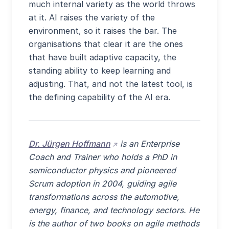
much internal variety as the world throws
at it. AI raises the variety of the
environment, so it raises the bar. The
organisations that clear it are the ones
that have built adaptive capacity, the
standing ability to keep learning and
adjusting. That, and not the latest tool, is
the defining capability of the AI era.
(opens external site in new w
Dr. Jürgen Hoffmann
is an Enterprise
Coach and Trainer who holds a PhD in
semiconductor physics and pioneered
Scrum adoption in 2004, guiding agile
transformations across the automotive,
energy, finance, and technology sectors. He
is the author of two books on agile methods