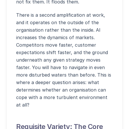
not fix them. It floods them.
There is a second amplification at work,
and it operates on the outside of the
organisation rather than the inside. AI
increases the dynamics of markets.
Competitors move faster, customer
expectations shift faster, and the ground
underneath any given strategy moves
faster. You will have to navigate in even
more disturbed waters than before. This is
where a deeper question arises: what
determines whether an organisation can
cope with a more turbulent environment
at all?
Requisite Variety: The Core