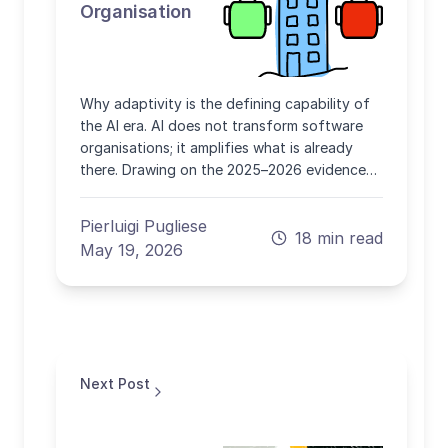
Organisation
Why adaptivity is the defining capability of
the AI era. AI does not transform software
organisations; it amplifies what is already
there. Drawing on the 2025–2026 evidence
from DORA, METR, GitHub, Stack Overflow
and peer-reviewed studies, this article
Pierluigi Pugliese
explains why adaptive capacity, not tool
18 min read
May 19, 2026
adoption, is the durable advantage.
Next Post