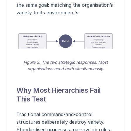
the same goal: matching the organisation’s
variety to its environment’s.
Amplify internal variety
Attenuate external variety
diverse talent
simpler range
Match
decentralisation
long-term contracts
adaptive capacity
regulation
experimentation
focused segment
Figure 3. The two strategic responses. Most
organisations need both simultaneously.
Why Most Hierarchies Fail
This Test
Traditional command-and-control
structures deliberately destroy variety.
Standardised processes, narrow job roles,