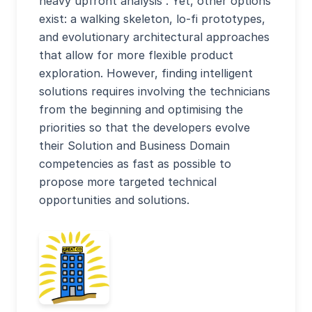
heavy upfront analysis”. Yet, other options
exist: a walking skeleton, lo-fi prototypes,
and evolutionary architectural approaches
that allow for more flexible product
exploration. However, finding intelligent
solutions requires involving the technicians
from the beginning and optimising the
priorities so that the developers evolve
their Solution and Business Domain
competencies as fast as possible to
propose more targeted technical
opportunities and solutions.