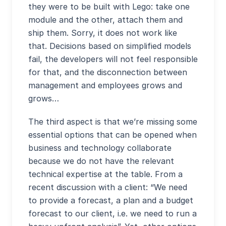
they were to be built with Lego: take one
module and the other, attach them and
ship them. Sorry, it does not work like
that. Decisions based on simplified models
fail, the developers will not feel responsible
for that, and the disconnection between
management and employees grows and
grows…
The third aspect is that we’re missing some
essential options that can be opened when
business and technology collaborate
because we do not have the relevant
technical expertise at the table. From a
recent discussion with a client: “We need
to provide a forecast, a plan and a budget
forecast to our client, i.e. we need to run a