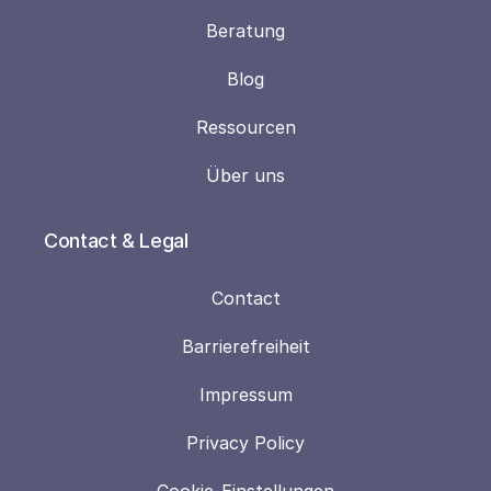
Beratung
Blog
Ressourcen
Über uns
Contact & Legal
Contact
Barrierefreiheit
Impressum
Privacy Policy
Cookie-Einstellungen