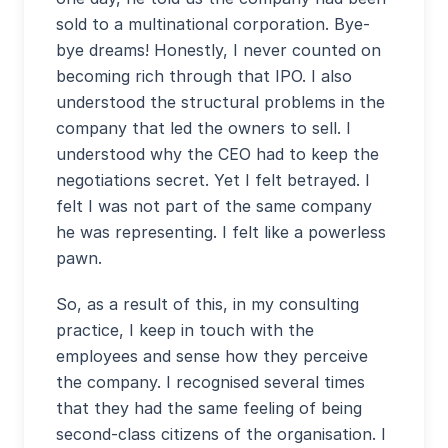
sold to a multinational corporation. Bye-
bye dreams! Honestly, I never counted on
becoming rich through that IPO. I also
understood the structural problems in the
company that led the owners to sell. I
understood why the CEO had to keep the
negotiations secret. Yet I felt betrayed. I
felt I was not part of the same company
he was representing. I felt like a powerless
pawn.
So, as a result of this, in my consulting
practice, I keep in touch with the
employees and sense how they perceive
the company. I recognised several times
that they had the same feeling of being
second-class citizens of the organisation. I