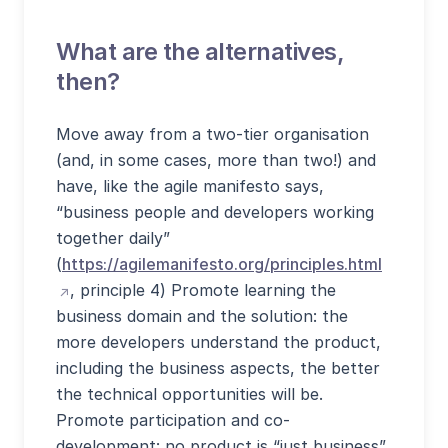
What are the alternatives,
then?
Move away from a two-tier organisation
(and, in some cases, more than two!) and
have, like the agile manifesto says,
“business people and developers working
together daily”
(öffnet 
(
https://agilemanifesto.org/principles.html
, principle 4) Promote learning the
business domain and the solution: the
more developers understand the product,
including the business aspects, the better
the technical opportunities will be.
Promote participation and co-
development: no product is “just business”