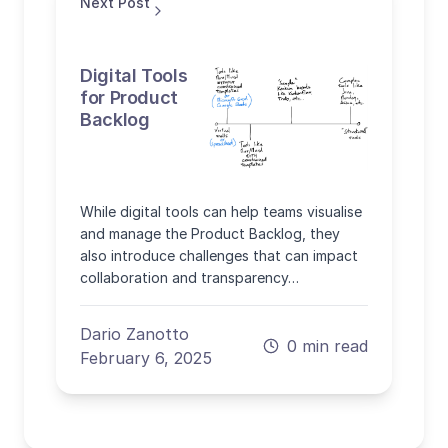
Next Post
Digital Tools
for Product
Backlog
While digital tools can help teams visualise
and manage the Product Backlog, they
also introduce challenges that can impact
collaboration and transparency…
Dario Zanotto
0 min read
February 6, 2025