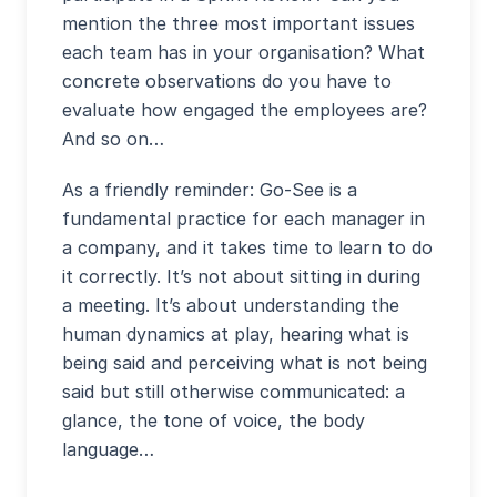
mention the three most important issues
each team has in your organisation? What
concrete observations do you have to
evaluate how engaged the employees are?
And so on…
As a friendly reminder: Go-See is a
fundamental practice for each manager in
a company, and it takes time to learn to do
it correctly. It’s not about sitting in during
a meeting. It’s about understanding the
human dynamics at play, hearing what is
being said and perceiving what is not being
said but still otherwise communicated: a
glance, the tone of voice, the body
language…