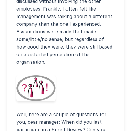
discussed without involving the other
employees. Frankly, I often felt like
management was talking about a different
company than the one I experienced.
Assumptions were made that made
some/little/no sense, but regardless of
how good they were, they were still based
on a distorted perception of the
organisation.
Well, here are a couple of questions for
you, dear manager: When did you last
participate in a Sprint Review? Can you