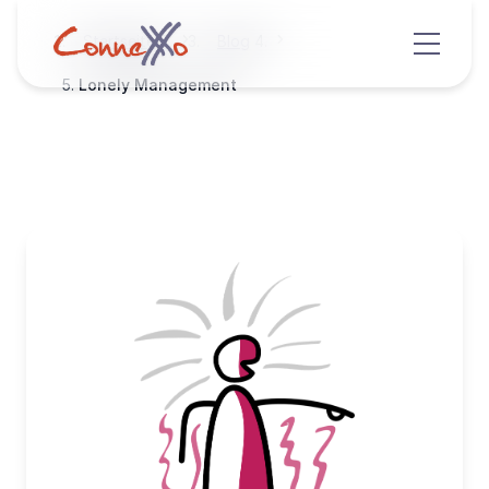
Startseite
Blog
Lonely Management