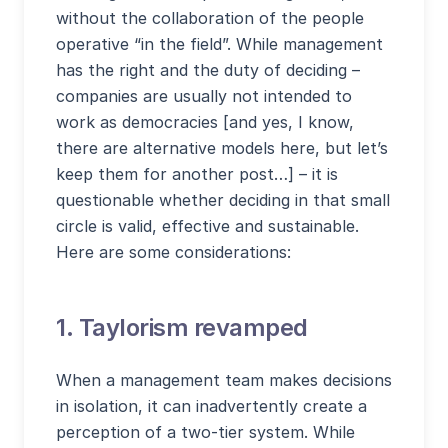
without the collaboration of the people
operative “in the field”. While management
has the right and the duty of deciding –
companies are usually not intended to
work as democracies [and yes, I know,
there are alternative models here, but let’s
keep them for another post…] – it is
questionable whether deciding in that small
circle is valid, effective and sustainable.
Here are some considerations:
1. Taylorism revamped
When a management team makes decisions
in isolation, it can inadvertently create a
perception of a two-tier system. While