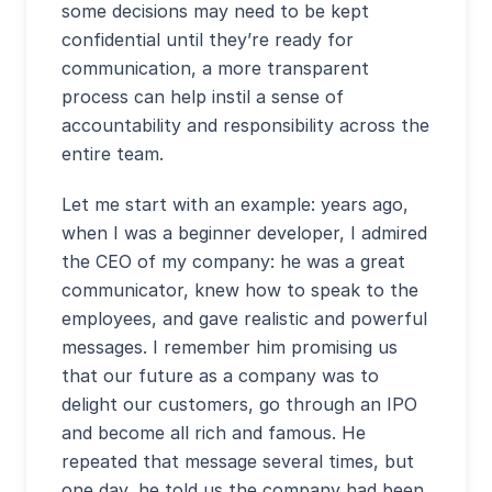
some decisions may need to be kept
confidential until they’re ready for
communication, a more transparent
process can help instil a sense of
accountability and responsibility across the
entire team.
Let me start with an example: years ago,
when I was a beginner developer, I admired
the CEO of my company: he was a great
communicator, knew how to speak to the
employees, and gave realistic and powerful
messages. I remember him promising us
that our future as a company was to
delight our customers, go through an IPO
and become all rich and famous. He
repeated that message several times, but
one day, he told us the company had been