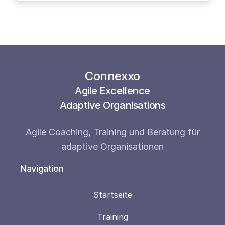
Connexxo
Agile Excellence
Adaptive Organisations
Agile Coaching, Training und Beratung für
adaptive Organisationen
Navigation
Startseite
Training