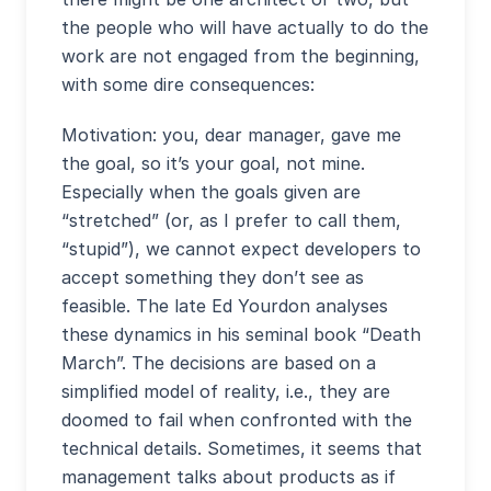
the people who will have actually to do the
work are not engaged from the beginning,
with some dire consequences:
Motivation: you, dear manager, gave me
the goal, so it’s your goal, not mine.
Especially when the goals given are
“stretched” (or, as I prefer to call them,
“stupid”), we cannot expect developers to
accept something they don’t see as
feasible. The late Ed Yourdon analyses
these dynamics in his seminal book “Death
March”. The decisions are based on a
simplified model of reality, i.e., they are
doomed to fail when confronted with the
technical details. Sometimes, it seems that
management talks about products as if