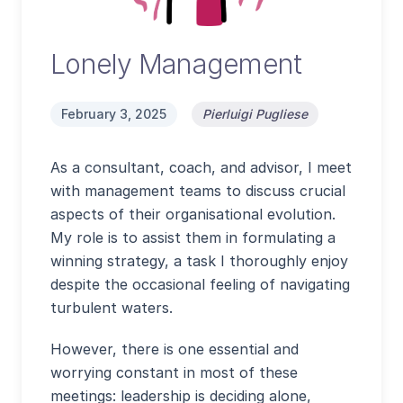
Lonely Management
February 3, 2025
Pierluigi Pugliese
As a consultant, coach, and advisor, I meet
with management teams to discuss crucial
aspects of their organisational evolution.
My role is to assist them in formulating a
winning strategy, a task I thoroughly enjoy
despite the occasional feeling of navigating
turbulent waters.
However, there is one essential and
worrying constant in most of these
meetings: leadership is deciding alone,