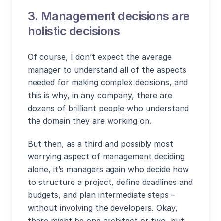
3. Management decisions are
holistic decisions
Of course, I don’t expect the average
manager to understand all of the aspects
needed for making complex decisions, and
this is why, in any company, there are
dozens of brilliant people who understand
the domain they are working on.
But then, as a third and possibly most
worrying aspect of management deciding
alone, it’s managers again who decide how
to structure a project, define deadlines and
budgets, and plan intermediate steps –
without involving the developers. Okay,
there might be one architect or two, but