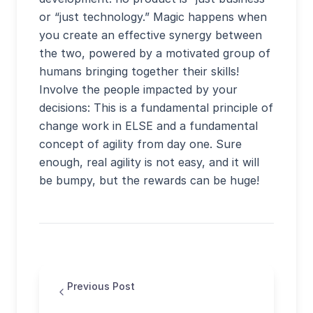
or “just technology.” Magic happens when
you create an effective synergy between
the two, powered by a motivated group of
humans bringing together their skills!
Involve the people impacted by your
decisions: This is a fundamental principle of
change work in ELSE and a fundamental
concept of agility from day one. Sure
enough, real agility is not easy, and it will
be bumpy, but the rewards can be huge!
Previous Post