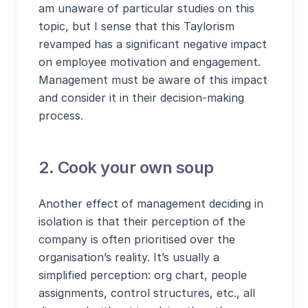
am unaware of particular studies on this
topic, but I sense that this Taylorism
revamped has a significant negative impact
on employee motivation and engagement.
Management must be aware of this impact
and consider it in their decision-making
process.
2. Cook your own soup
Another effect of management deciding in
isolation is that their perception of the
company is often prioritised over the
organisation’s reality. It’s usually a
simplified perception: org chart, people
assignments, control structures, etc., all