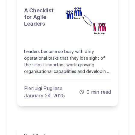
A Checklist
for Agile
Leaders
Leaders become so busy with daily
operational tasks that they lose sight of
their most important work: growing
organisational capabilities and developing
people.
Pierluigi Pugliese
0 min read
January 24, 2025