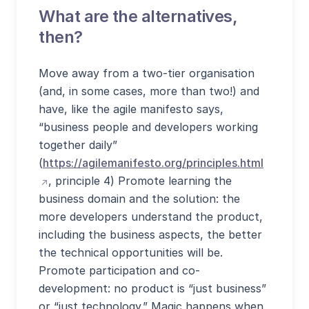
What are the alternatives,
then?
Move away from a two-tier organisation
(and, in some cases, more than two!) and
have, like the agile manifesto says,
“business people and developers working
together daily”
(apre sit
(
https://agilemanifesto.org/principles.html
, principle 4) Promote learning the
business domain and the solution: the
more developers understand the product,
including the business aspects, the better
the technical opportunities will be.
Promote participation and co-
development: no product is “just business”
or “just technology.” Magic happens when