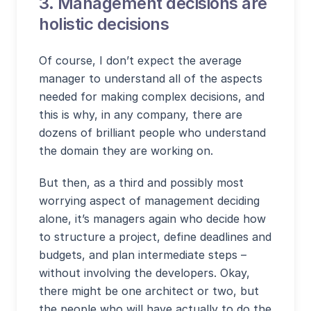
3. Management decisions are
holistic decisions
Of course, I don’t expect the average
manager to understand all of the aspects
needed for making complex decisions, and
this is why, in any company, there are
dozens of brilliant people who understand
the domain they are working on.
But then, as a third and possibly most
worrying aspect of management deciding
alone, it’s managers again who decide how
to structure a project, define deadlines and
budgets, and plan intermediate steps –
without involving the developers. Okay,
there might be one architect or two, but
the people who will have actually to do the