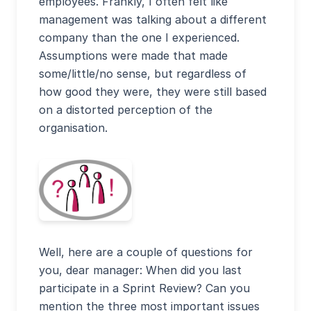
employees. Frankly, I often felt like
management was talking about a different
company than the one I experienced.
Assumptions were made that made
some/little/no sense, but regardless of
how good they were, they were still based
on a distorted perception of the
organisation.
Well, here are a couple of questions for
you, dear manager: When did you last
participate in a Sprint Review? Can you
mention the three most important issues