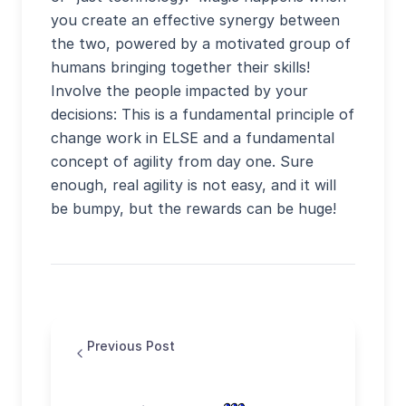
you create an effective synergy between
the two, powered by a motivated group of
humans bringing together their skills!
Involve the people impacted by your
decisions: This is a fundamental principle of
change work in ELSE and a fundamental
concept of agility from day one. Sure
enough, real agility is not easy, and it will
be bumpy, but the rewards can be huge!
Previous Post