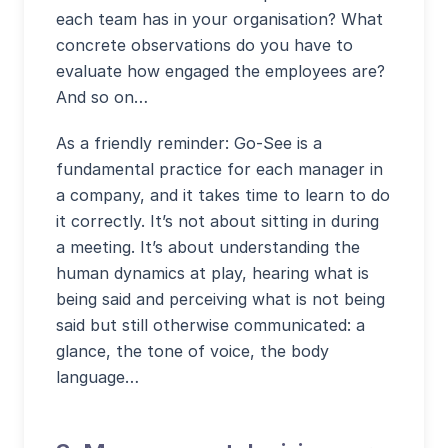
each team has in your organisation? What
concrete observations do you have to
evaluate how engaged the employees are?
And so on…
As a friendly reminder: Go-See is a
fundamental practice for each manager in
a company, and it takes time to learn to do
it correctly. It’s not about sitting in during
a meeting. It’s about understanding the
human dynamics at play, hearing what is
being said and perceiving what is not being
said but still otherwise communicated: a
glance, the tone of voice, the body
language…