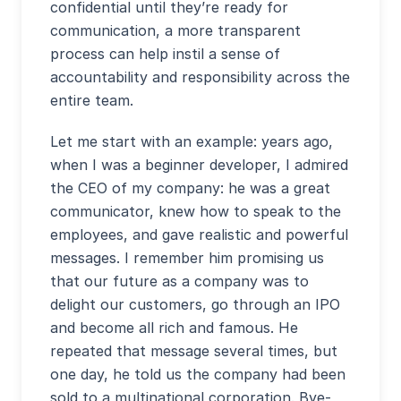
confidential until they’re ready for
communication, a more transparent
process can help instil a sense of
accountability and responsibility across the
entire team.
Let me start with an example: years ago,
when I was a beginner developer, I admired
the CEO of my company: he was a great
communicator, knew how to speak to the
employees, and gave realistic and powerful
messages. I remember him promising us
that our future as a company was to
delight our customers, go through an IPO
and become all rich and famous. He
repeated that message several times, but
one day, he told us the company had been
sold to a multinational corporation. Bye-