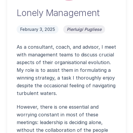
Lonely Management
February 3, 2025
Pierluigi Pugliese
As a consultant, coach, and advisor, I meet
with management teams to discuss crucial
aspects of their organisational evolution.
My role is to assist them in formulating a
winning strategy, a task I thoroughly enjoy
despite the occasional feeling of navigating
turbulent waters.
However, there is one essential and
worrying constant in most of these
meetings: leadership is deciding alone,
without the collaboration of the people