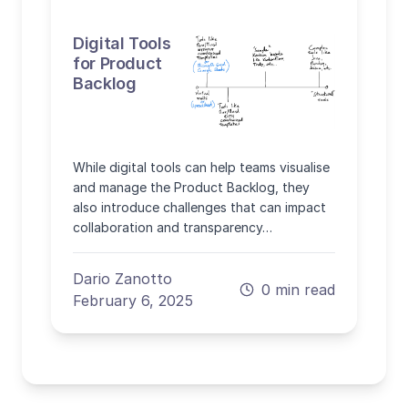
Digital Tools
for Product
Backlog
While digital tools can help teams visualise
and manage the Product Backlog, they
also introduce challenges that can impact
collaboration and transparency…
Dario Zanotto
0 min read
February 6, 2025