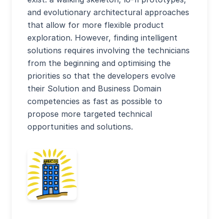
and evolutionary architectural approaches
that allow for more flexible product
exploration. However, finding intelligent
solutions requires involving the technicians
from the beginning and optimising the
priorities so that the developers evolve
their Solution and Business Domain
competencies as fast as possible to
propose more targeted technical
opportunities and solutions.