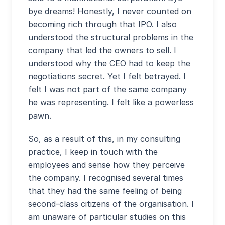
bye dreams! Honestly, I never counted on
becoming rich through that IPO. I also
understood the structural problems in the
company that led the owners to sell. I
understood why the CEO had to keep the
negotiations secret. Yet I felt betrayed. I
felt I was not part of the same company
he was representing. I felt like a powerless
pawn.
So, as a result of this, in my consulting
practice, I keep in touch with the
employees and sense how they perceive
the company. I recognised several times
that they had the same feeling of being
second-class citizens of the organisation. I
am unaware of particular studies on this