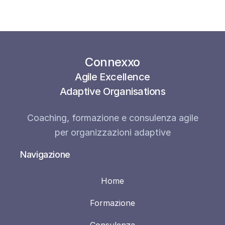
Connexxo
Agile Excellence
Adaptive Organisations
Coaching, formazione e consulenza agile
per organizzazioni adaptive
Navigazione
Home
Formazione
Consulenza