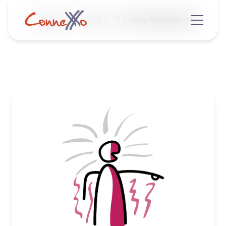
Home
Blog
Lonely Management