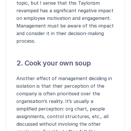
topic, but I sense that this Taylorism
revamped has a significant negative impact
on employee motivation and engagement.
Management must be aware of this impact
and consider it in their decision-making
process.
2. Cook your own soup
Another effect of management deciding in
isolation is that their perception of the
company is often prioritised over the
organisation’s reality. It’s usually a
simplified perception: org chart, people
assignments, control structures, etc., all
discussed without involving the other