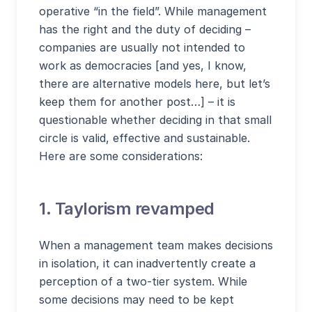
operative “in the field”. While management
has the right and the duty of deciding –
companies are usually not intended to
work as democracies [and yes, I know,
there are alternative models here, but let’s
keep them for another post…] – it is
questionable whether deciding in that small
circle is valid, effective and sustainable.
Here are some considerations:
1. Taylorism revamped
When a management team makes decisions
in isolation, it can inadvertently create a
perception of a two-tier system. While
some decisions may need to be kept