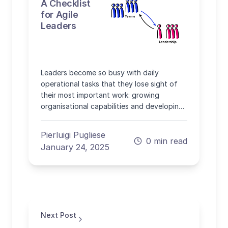
A Checklist
for Agile
Leaders
Leaders become so busy with daily
operational tasks that they lose sight of
their most important work: growing
organisational capabilities and developing
people.
Pierluigi Pugliese
0 min read
January 24, 2025
Next Post