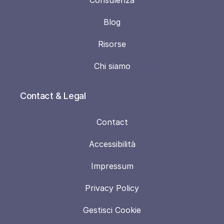
Blog
Risorse
Chi siamo
Contact & Legal
Contact
Accessibilità
Impressum
Privacy Policy
Gestisci Cookie