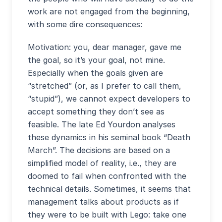
work are not engaged from the beginning,
with some dire consequences:
Motivation: you, dear manager, gave me
the goal, so it’s your goal, not mine.
Especially when the goals given are
“stretched” (or, as I prefer to call them,
“stupid”), we cannot expect developers to
accept something they don’t see as
feasible. The late Ed Yourdon analyses
these dynamics in his seminal book “Death
March”. The decisions are based on a
simplified model of reality, i.e., they are
doomed to fail when confronted with the
technical details. Sometimes, it seems that
management talks about products as if
they were to be built with Lego: take one