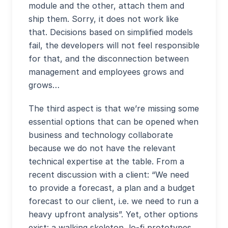
module and the other, attach them and
ship them. Sorry, it does not work like
that. Decisions based on simplified models
fail, the developers will not feel responsible
for that, and the disconnection between
management and employees grows and
grows…
The third aspect is that we’re missing some
essential options that can be opened when
business and technology collaborate
because we do not have the relevant
technical expertise at the table. From a
recent discussion with a client: “We need
to provide a forecast, a plan and a budget
forecast to our client, i.e. we need to run a
heavy upfront analysis”. Yet, other options
exist: a walking skeleton, lo-fi prototypes,