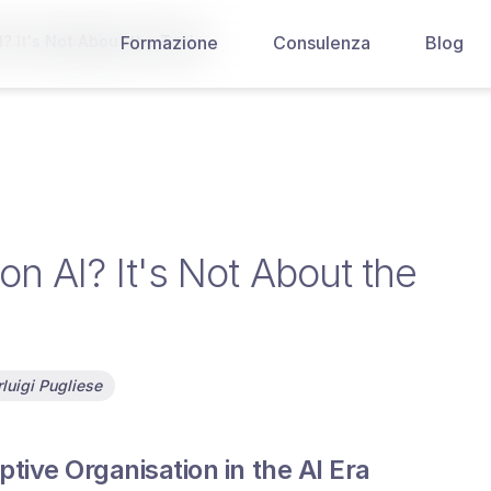
? It's Not About the Tools
Formazione
Consulenza
Blog
n AI? It's Not About the
luigi Pugliese
tive Organisation in the AI Era