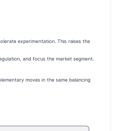
tolerate experimentation. This raises the
regulation, and focus the market segment.
mplementary moves in the same balancing