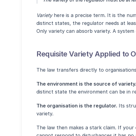
Variety
here is a precise term. It is the n
distinct states, the regulator needs at lea
Only variety can absorb variety. A system
Requisite Variety Applied to 
The law transfers directly to organisation
The environment is the source of variety
distinct state the environment can be in r
The organisation is the regulator.
Its stru
variety.
The law then makes a stark claim. If your o
cannot respond to disturbances it has no re