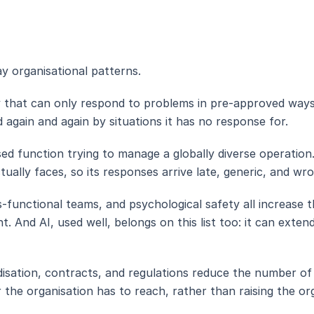
y organisational patterns.
y that can only respond to problems in pre-approved ways
 again and again by situations it has no response for.
sed function trying to manage a globally diverse operation
ally faces, so its responses arrive late, generic, and wro
-functional teams, and psychological safety all increase t
t. And AI, used well, belongs on this list too: it can ext
isation, contracts, and regulations reduce the number of
r the organisation has to reach, rather than raising the org