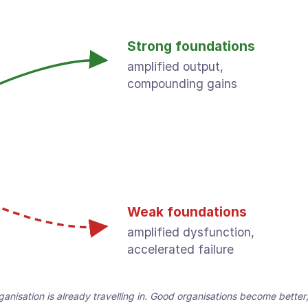
Strong foundations
amplified output,
compounding gains
Weak foundations
amplified dysfunction,
accelerated failure
organisation is already travelling in. Good organisations become bett