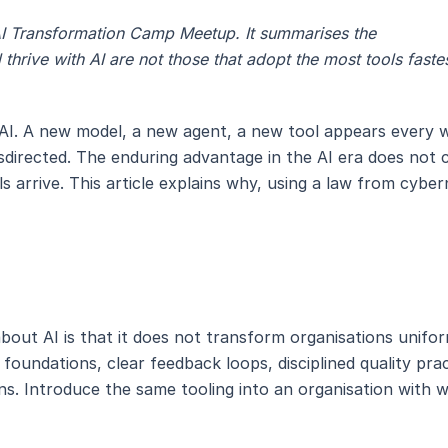
e AI Transformation Camp Meetup. It summarises the
 thrive with AI are not those that adopt the most tools faste
I. A new model, a new agent, a new tool appears every wee
 misdirected. The enduring advantage in the AI era does no
s arrive. This article explains why, using a law from cyber
out AI is that it does not transform organisations uniform
 foundations, clear feedback loops, disciplined quality pra
s. Introduce the same tooling into an organisation with 