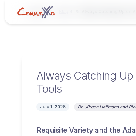
Home
Blog
Always Catching Up on AI
Always Catching Up o
Tools
July 1, 2026
Dr. Jürgen Hoffmann and Pier
Requisite Variety and the Adap