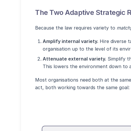
The Two Adaptive Strategic 
Because the law requires variety to
match
Amplify internal variety.
Hire diverse t
organisation up to the level of its envi
Attenuate external variety.
Simplify t
This lowers the environment down to a 
Most organisations need both at the same
act, both working towards the same goal: m