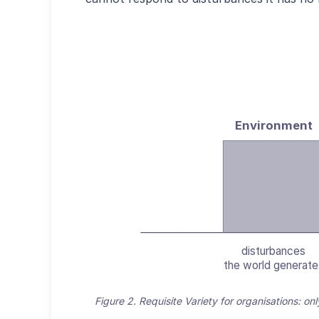
Environment
disturbances
the world generate
Figure 2. Requisite Variety for organisations: on