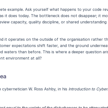
rete example. Ask yourself what happens to your code rev
as it does today. The bottleneck does not disappear; it m
view capacity, quality discipline, or shared understanding 
nd it operates on the outside of the organisation rather th
tomer expectations shift faster, and the ground undernea
bed waters than before. This is where a deeper question a
nt environment at all?
dea
 cybernetician W. Ross Ashby, in his
Introduction to Cyber
ast equal to the variety of the disturbances to be attenuated