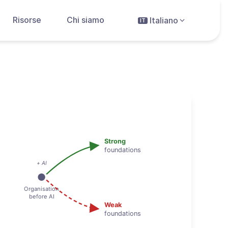
Risorse
Chi siamo
Italiano
IT