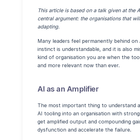
This article is based on a talk given at th
central argument: the organisations that will
adapting.
Many leaders feel permanently behind on A
instinct is understandable, and it is also
kind of organisation you are when the tool
and more relevant now than ever.
AI as an Amplifier
The most important thing to understand ab
AI tooling into an organisation with strong
get amplified output and compounding gain
dysfunction and accelerate the failure.