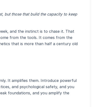
st, but those that build the capacity to keep
k, and the instinct is to chase it. That
t come from the tools. It comes from the
netics that is more than half a century old
ly. It amplifies them. Introduce powerful
ctices, and psychological safety, and you
weak foundations, and you amplify the