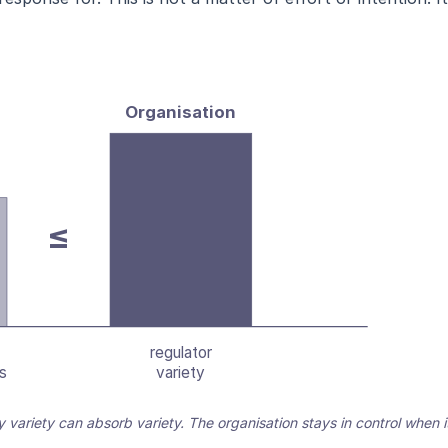
Organisation
≤
regulator
s
variety
ly variety can absorb variety. The organisation stays in control when