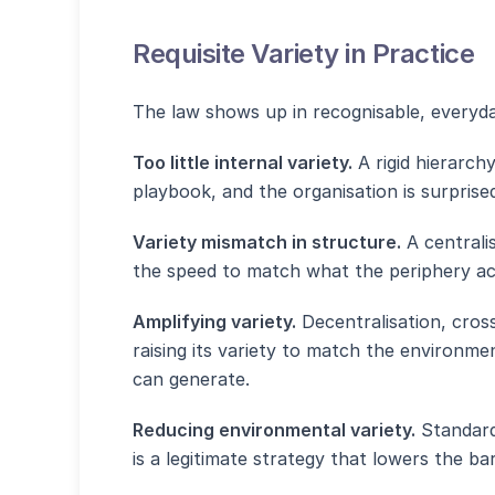
Requisite Variety in Practice
The law shows up in recognisable, everyda
Too little internal variety.
A rigid hierarch
playbook, and the organisation is surprised
Variety mismatch in structure.
A centrali
the speed to match what the periphery actu
Amplifying variety.
Decentralisation, cross
raising its variety to match the environmen
can generate.
Reducing environmental variety.
Standard
is a legitimate strategy that lowers the ba