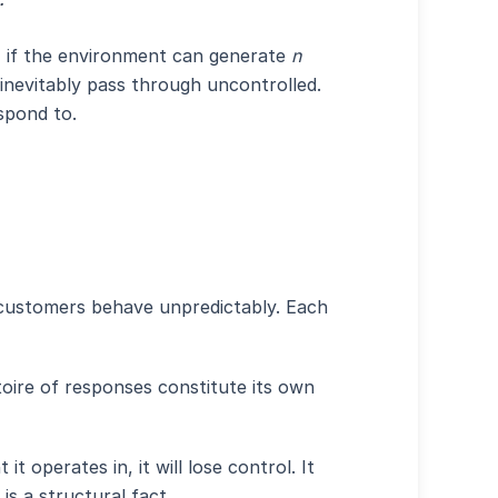
ms, if the environment can generate
n
 inevitably pass through uncontrolled.
spond to.
 customers behave unpredictably. Each
ertoire of responses constitute its own
 operates in, it will lose control. It
is a structural fact.