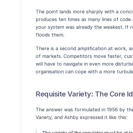
The point lands more sharply with a conc
produces ten times as many lines of code 
your system was already the weakest. If re
floods them.
There is a second amplification at work, a
of markets. Competitors move faster, cus
will have to navigate in even more distur
organisation can cope with a more turbule
Requisite Variety: The Core I
The answer was formulated in 1956 by the
Variety, and Ashby expressed it like this:
The variety of the regulator must be at le