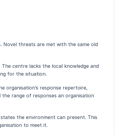
. Novel threats are met with the same old
. The centre lacks the local knowledge and
ng for the situation.
he organisation’s response repertoire,
end the range of responses an organisation
 states the environment can present. This
anisation to meet it.