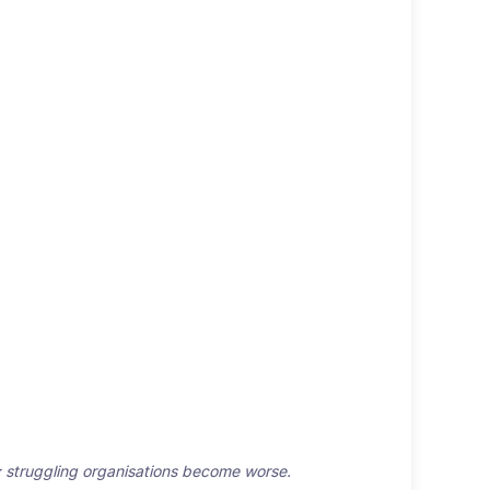
er; struggling organisations become worse.