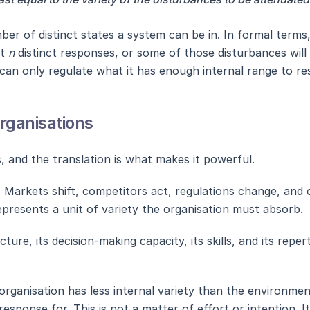
umber of distinct states a system can be in. In formal ter
st
n
distinct responses, or some of those disturbances will
 can only regulate what it has enough internal range to re
Organisations
s, and the translation is what makes it powerful.
.
Markets shift, competitors act, regulations change, and
epresents a unit of variety the organisation must absorb.
cture, its decision-making capacity, its skills, and its rep
rganisation has less internal variety than the environment it
sponse for. This is not a matter of effort or intention. It 