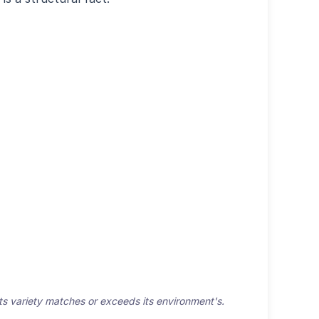
 its variety matches or exceeds its environment's.