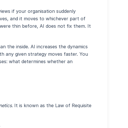
iews if your organisation suddenly
oves, and it moves to whichever part of
were thin before, AI does not fix them. It
an the inside. AI increases the dynamics
th any given strategy moves faster. You
rises: what determines whether an
netics
. It is known as the Law of Requisite
.