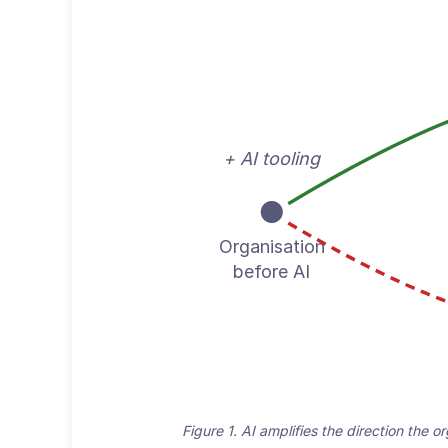
+ AI tooling
Organisation
before AI
Figure 1. AI amplifies the direction the 