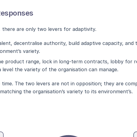
Responses
, there are only two levers for adaptivity.
alent, decentralise authority, build adaptive capacity, and 
ronment’s variety.
he product range, lock in long-term contracts, lobby for 
level the variety of the organisation can manage.
 time. The two levers are not in opposition; they are co
atching the organisation’s variety to its environment’s.