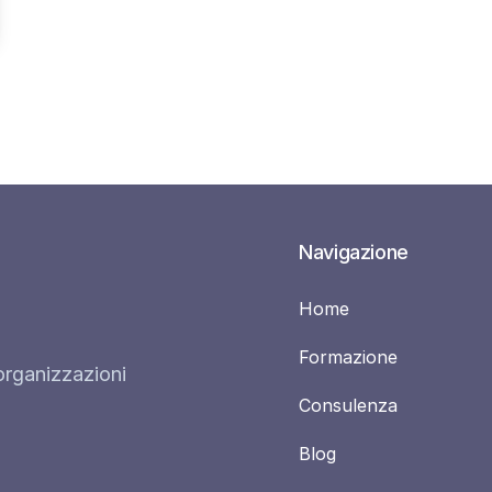
Navigazione
Home
Formazione
organizzazioni
Consulenza
Blog