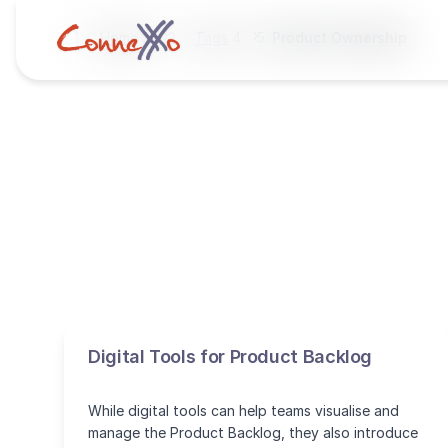
Home
Tags
Product Ownership
Digital Tools for Product Backlog
While digital tools can help teams visualise and
manage the Product Backlog, they also introduce