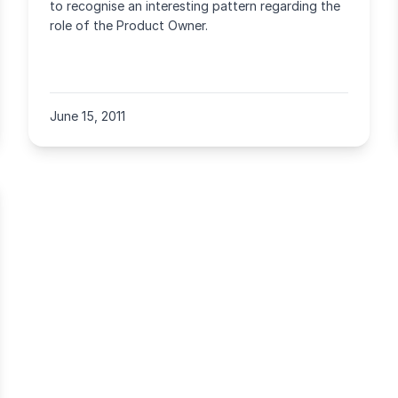
to recognise an interesting pattern regarding the
role of the Product Owner.
June 15, 2011