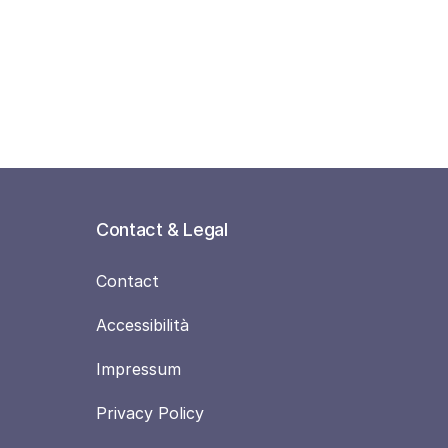
Contact & Legal
Contact
Accessibilità
Impressum
Privacy Policy