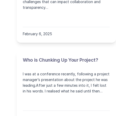
challenges that can impact collaboration and
transparency…
February 6, 2025
Who is Chunking Up Your Project?
I was at a conference recently, following a project
manager’s presentation about the project he was
leading.After just a few minutes into it, I felt lost
in his words. I realised what he said until then
was… more or less nothing!