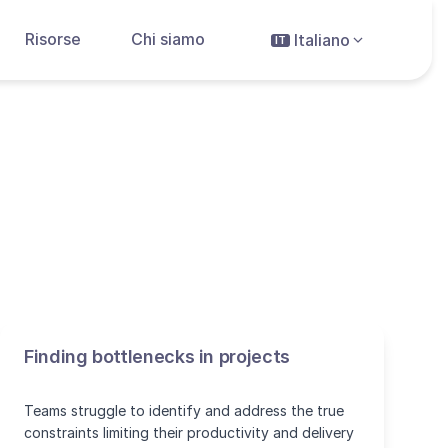
Risorse
Chi siamo
Italiano
IT
Finding bottlenecks in projects
Teams struggle to identify and address the true
constraints limiting their productivity and delivery