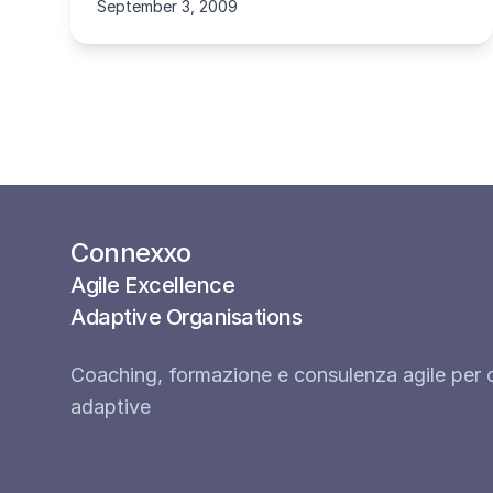
September 3, 2009
Connexxo
Agile Excellence
Adaptive Organisations
Coaching, formazione e consulenza agile per 
adaptive