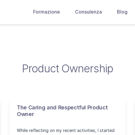
Formazione
Consulenza
Blog
Product Ownership
The Caring and Respectful Product
Owner
While reflecting on my recent activities, I started