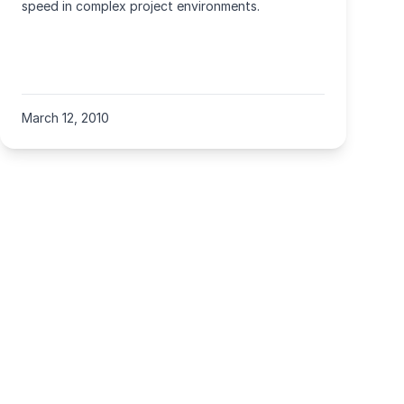
speed in complex project environments.
March 12, 2010