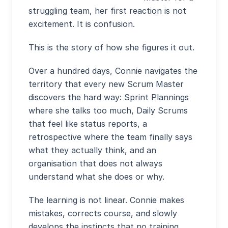
struggling team, her first reaction is not
excitement. It is confusion.
This is the story of how she figures it out.
Over a hundred days, Connie navigates the
territory that every new Scrum Master
discovers the hard way: Sprint Plannings
where she talks too much, Daily Scrums
that feel like status reports, a
retrospective where the team finally says
what they actually think, and an
organisation that does not always
understand what she does or why.
The learning is not linear. Connie makes
mistakes, corrects course, and slowly
develops the instincts that no training