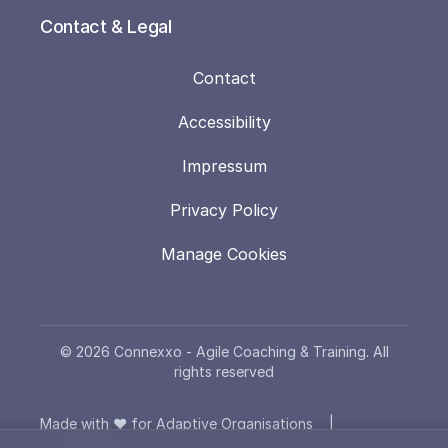
Contact & Legal
Contact
Accessibility
Impressum
Privacy Policy
Manage Cookies
© 2026 Connexxo - Agile Coaching & Training. All
rights reserved
Made with ❤️ for Adaptive Organisations
|