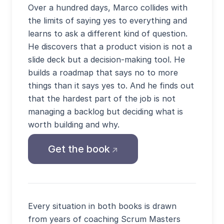
Over a hundred days, Marco collides with
the limits of saying yes to everything and
learns to ask a different kind of question.
He discovers that a product vision is not a
slide deck but a decision-making tool. He
builds a roadmap that says no to more
things than it says yes to. And he finds out
that the hardest part of the job is not
managing a backlog but deciding what is
worth building and why.
(opens external site in
Get the book
Every situation in both books is drawn
from years of coaching Scrum Masters