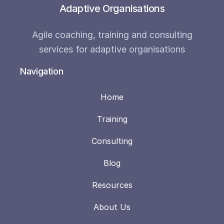
Adaptive Organisations
Agile coaching, training and consulting
services for adaptive organisations
Navigation
Home
Training
Consulting
Blog
Resources
About Us