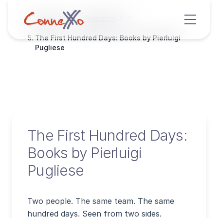
Home
Resources
The First Hundred Days: Books by Pierluigi
Pugliese
The First Hundred Days:
Books by Pierluigi
Pugliese
Two people. The same team. The same
hundred days. Seen from two sides.