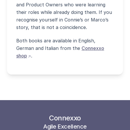
and Product Owners who were learning
their roles while already doing them. If you
recognise yourself in Connie’s or Marco’s
story, that is not a coincidence.
Both books are available in English,
German and Italian from the
Connexxo
(opens external site in new window)
shop
.
Connexxo
Agile Excellence