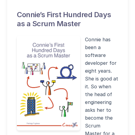
Connie’s First Hundred Days
as a Scrum Master
Connie has
been a
software
developer for
eight years.
She is good at
it. So when
the head of
engineering
asks her to
become the
Scrum
Master for a