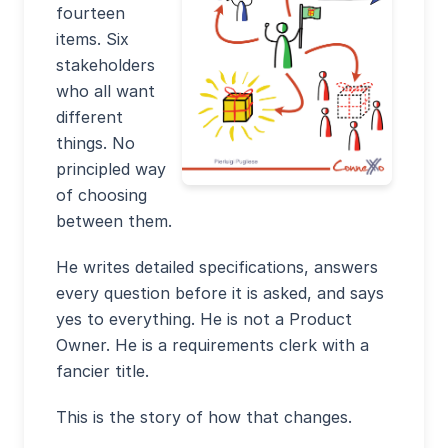
fourteen
items. Six
stakeholders
who all want
different
things. No
principled way
of choosing
between them.
He writes detailed specifications, answers
every question before it is asked, and says
yes to everything. He is not a Product
Owner. He is a requirements clerk with a
fancier title.
This is the story of how that changes.