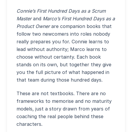
Connie’s First Hundred Days as a Scrum
Master
and
Marco’s First Hundred Days as a
Product Owner
are companion books that
follow two newcomers into roles nobody
really prepares you for. Connie learns to
lead without authority; Marco learns to
choose without certainty. Each book
stands on its own, but together they give
you the full picture of what happened in
that team during those hundred days.
These are not textbooks. There are no
frameworks to memorise and no maturity
models, just a story drawn from years of
coaching the real people behind these
characters.