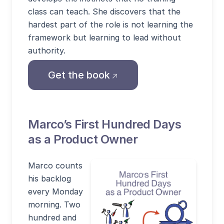
class can teach. She discovers that the
hardest part of the role is not learning the
framework but learning to lead without
authority.
(opens external site in
Get the book
Marco’s First Hundred Days
as a Product Owner
Marco counts
his backlog
every Monday
morning. Two
hundred and